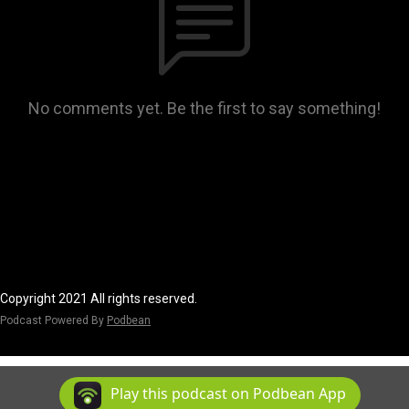
No comments yet. Be the first to say something!
Copyright 2021 All rights reserved.
Podcast Powered By
Podbean
Play this podcast on Podbean App