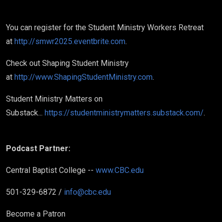
You can register for the Student Ministry Workers Retreat
at
http://smwr2025.eventbrite.com
.
Check out Shaping Student Ministry
at
http://www.ShapingStudentMinistry.com
.
Student Ministry Matters on
Substack...
https://studentministrymatters.substack.com/
.
Podcast Partner:
Central Baptist College --
www.CBC.edu
501-329-6872 /
info@cbc.edu
Become a Patron