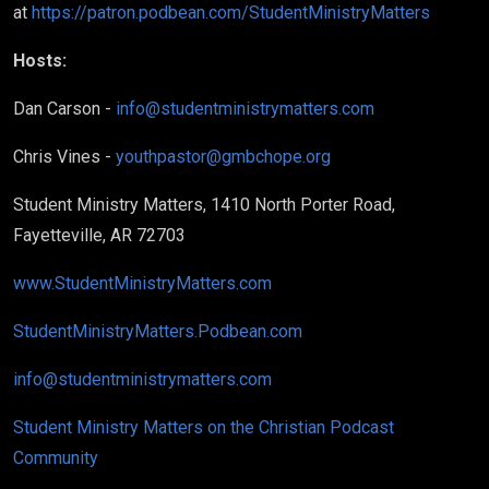
at
https://patron.podbean.com/StudentMinistryMatters
Hosts:
Dan Carson -
info@studentministrymatters.com
Chris Vines -
youthpastor@gmbchope.org
Student Ministry Matters, 1410 North Porter Road,
Fayetteville, AR 72703
www.StudentMinistryMatters.com
StudentMinistryMatters.Podbean.com
info@studentministrymatters.com
Student Ministry Matters on the Christian Podcast
Community