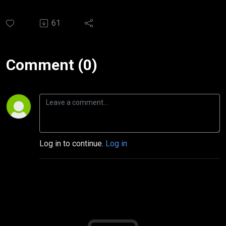
61
Comment (0)
Log in to continue.
Log in