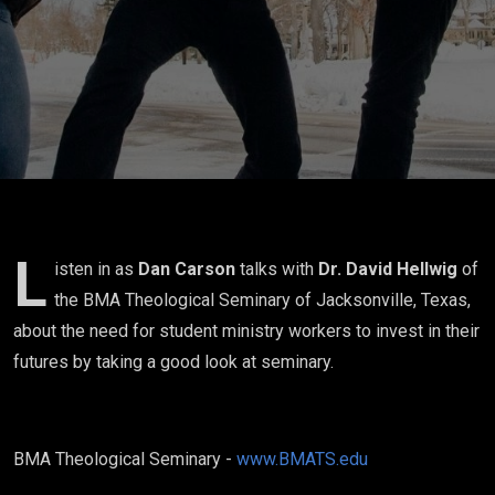
Ministry
Worker
with Dr.
David
Hellwig
L
isten in as
Dan Carson
talks with
Dr. David Hellwig
of
the BMA Theological Seminary of Jacksonville, Texas,
about the need for student ministry workers to invest in their
futures by taking a good look at seminary.
BMA Theological Seminary -
www.BMATS.edu