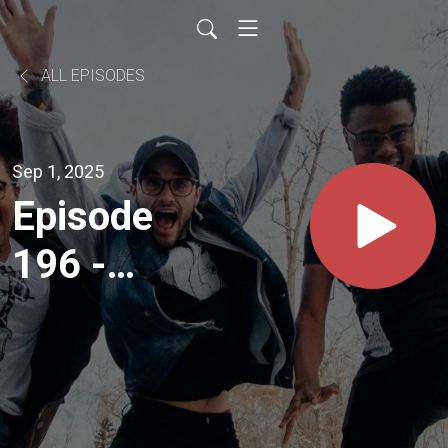
ALL EPISODES
Sep 1, 2025
Episode
196 -
Seminary
& the
Student