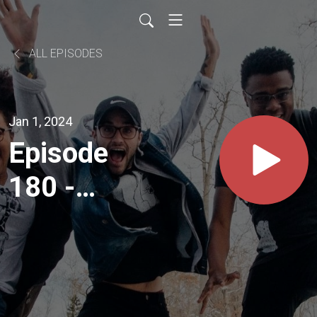
ALL EPISODES
Jan 1, 2024
Episode
180 -
Making
Plans to
Read