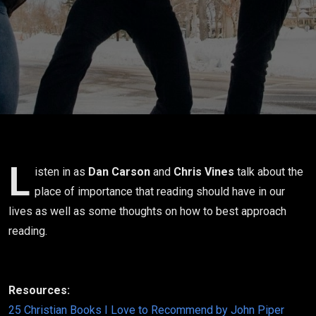
L
isten in as
Dan Carson
and
Chris Vines
talk about the
place of importance that reading should have in our
lives as well as some thoughts on how to best approach
reading.
Resources:
25 Christian Books I Love to Recommend by John Piper