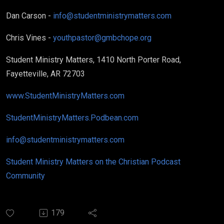
Dan Carson -
info@studentministrymatters.com
Chris Vines -
youthpastor@gmbchope.org
Student Ministry Matters, 1410 North Porter Road,
Fayetteville, AR 72703
www.StudentMinistryMatters.com
StudentMinistryMatters.Podbean.com
info@studentministrymatters.com
Student Ministry Matters on the Christian Podcast
Community
179