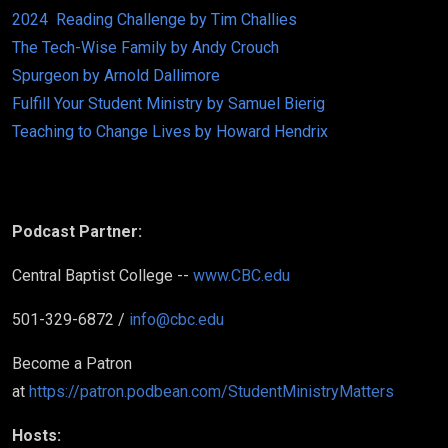
2024 Reading Challenge by Tim Challies
The Tech-Wise Family by Andy Crouch
Spurgeon by Arnold Dallimore
Fulfill Your Student Ministry by Samuel Bierig
Teaching to Change Lives by Howard Hendrix
Podcast Partner:
Central Baptist College --
www.CBC.edu
501-329-6872 /
info@cbc.edu
Become a Patron
at
https://patron.podbean.com/StudentMinistryMatters
Hosts: