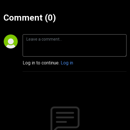
Comment (0)
Log in to continue.
Log in